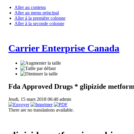
Aller au contenu
Aller au menu principal
Aller à la première colonne
Aller à la seconde colonne
Carrier Enterprise Canada
Fda Approved Drugs * glipizide metform
Jeudi, 15 mars 2018 06:40
admin
There are no translations available.