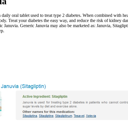
ia
aily oral tablet used to treat type 2 diabetes. When combined with hea
body. Treat your diabetes the easy way, and reduce the risk of kidney da
ic Januvia. Generic Januvia may also be marketed as: Januvia, Sitaglipt
rp.