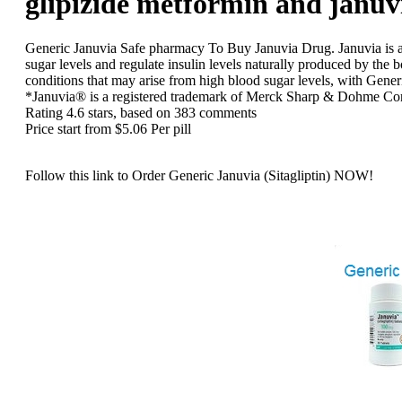
glipizide metformin and januv
Generic Januvia
Safe pharmacy To Buy Januvia Drug. Januvia is a d
sugar levels and regulate insulin levels naturally produced by the 
conditions that may arise from high blood sugar levels, with Gener
*Januvia® is a registered trademark of Merck Sharp & Dohme Co
Rating
4.6
stars, based on
383
comments
Price start from
$5.06
Per pill
Follow this link to Order Generic Januvia (Sitagliptin) NOW!