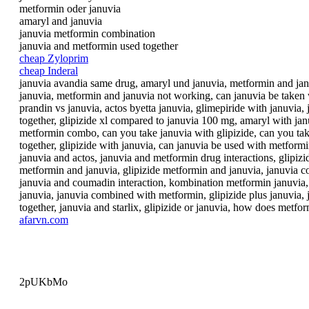
metformin oder januvia
amaryl and januvia
januvia metformin combination
januvia and metformin used together
cheap Zyloprim
cheap Inderal
januvia avandia same drug, amaryl und januvia, metformin and janu
januvia, metformin and januvia not working, can januvia be taken 
prandin vs januvia, actos byetta januvia, glimepiride with januvi
together, glipizide xl compared to januvia 100 mg, amaryl with janu
metformin combo, can you take januvia with glipizide, can you take
together, glipizide with januvia, can januvia be used with metform
januvia and actos, januvia and metformin drug interactions, glipizi
metformin and januvia, glipizide metformin and januvia, januvia co
januvia and coumadin interaction, kombination metformin januvia, 
januvia, januvia combined with metformin, glipizide plus januvia, 
together, januvia and starlix, glipizide or januvia, how does metf
afarvn.com
2pUKbMo