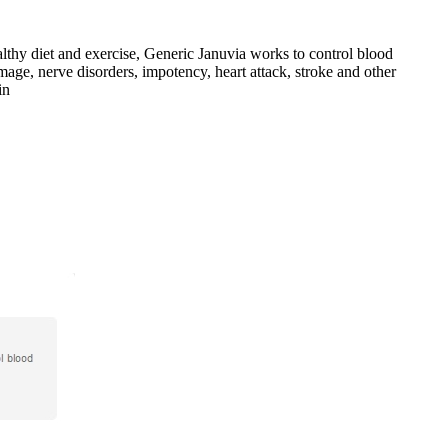
lthy diet and exercise, Generic Januvia works to control blood
mage, nerve disorders, impotency, heart attack, stroke and other
in