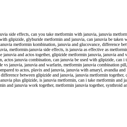
via side effects, can you take metformin with januvia, januvia metform
with glipizide, glyburide metformin and januvia, can januvia be taken 
a, januvia metformin kombination, januvia and glucovance, difference be
via, metformin-januvia side effects, is januvia as effective as metformi
 januvia and actos together, glipizide metformin januvia, januvia and 
in, actos januvia combination, can januvia be used with glipizide, can i
de vs januvia, januvia and warfarin, metformin januvia combination pill,
mpared to actos, plavix and januvia, januvia with amaryl, avandia and by
difference between glipizide and januvia, januvia metformin together,
januvia plus glipizide, is januvia metformin, can i take metformin and 
ormin and januvia work together, metformin januvia together, synthroid a