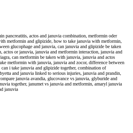
in pancreatitis, actos and januvia combination, metformin oder
with metformin and glipizide, how to take januvia with metformin,
tween glucophage and januvia, can januvia and glipizide be taken
n, actos or januvia, januvia and metformin interaction, januvia and
viagra, can metformin be taken with januvia, januvia and actos
 take metformin with januvia, januvia and zocor, difference between
 can i take januvia and glipizide together, combination of
etta and januvia linked to serious injuries, januvia and prandin,
 compare januvia avandia, glucovance vs januvia, glyburide and
januvia together, janumet vs januvia and metformin, amaryl januvia
nd januvia