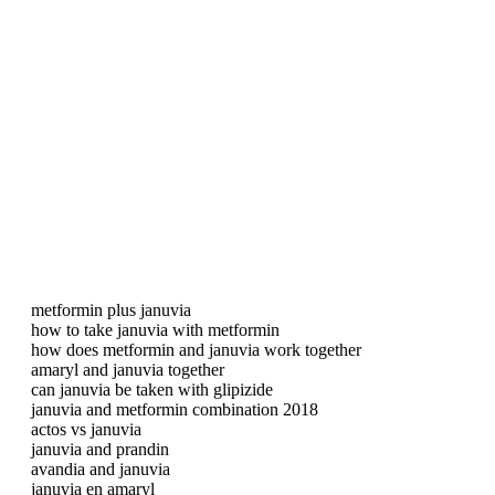
metformin plus januvia
how to take januvia with metformin
how does metformin and januvia work together
amaryl and januvia together
can januvia be taken with glipizide
januvia and metformin combination 2018
actos vs januvia
januvia and prandin
avandia and januvia
januvia en amaryl