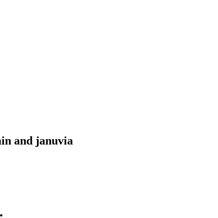
in and januvia