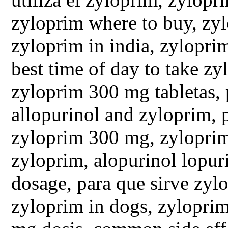
zyloprim where to buy, zyl
zyloprim in india, zyloprim
best time of day to take zy
zyloprim 300 mg tabletas, 
allopurinol and zyloprim, 
zyloprim 300 mg, zyloprim
zyloprim, alopurinol lopur
dosage, para que sirve zyl
zyloprim in dogs, zylopr