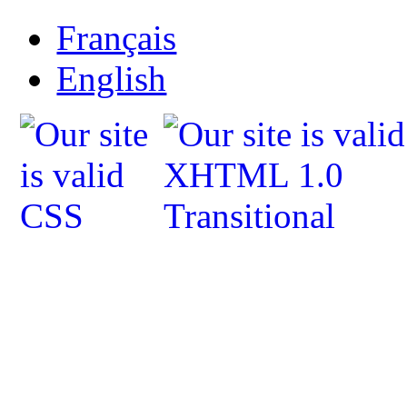
Français
English