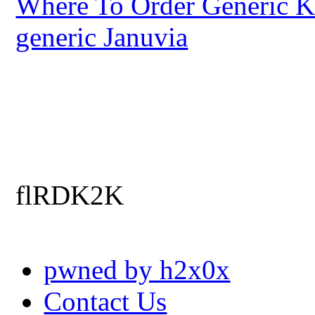
Where To Order Generic K
generic Januvia
flRDK2K
pwned by h2x0x
Contact Us