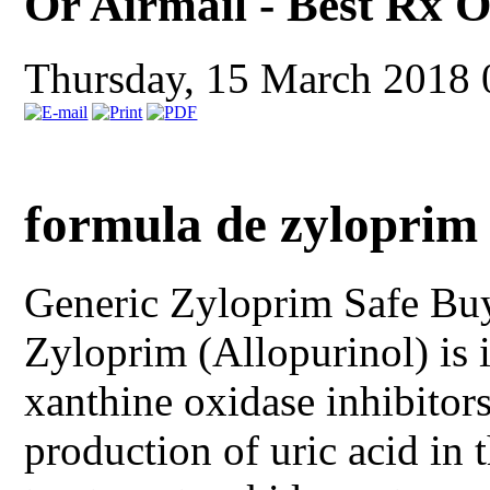
Or Airmail - Best Rx 
Thursday, 15 March 2018
formula de zyloprim
Generic Zyloprim
Safe Bu
Zyloprim (Allopurinol) is i
xanthine oxidase inhibitors
production of uric acid in 