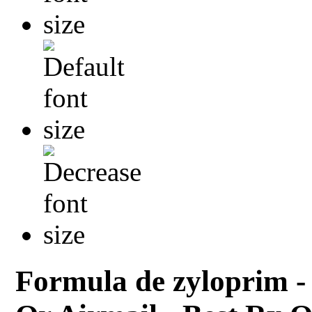
Formula de zyloprim -