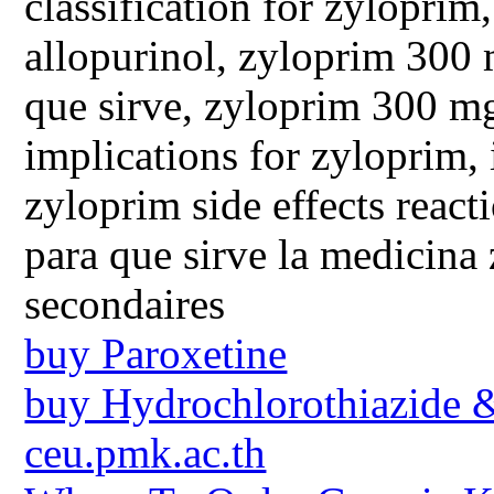
classification for zyloprim
allopurinol, zyloprim 300 
que sirve, zyloprim 300 mg
implications for zyloprim, 
zyloprim side effects reac
para que sirve la medicina
secondaires
buy Paroxetine
buy Hydrochlorothiazide 
ceu.pmk.ac.th