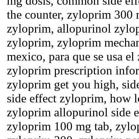
mg dosis, common side eff
the counter, zyloprim 300 
zyloprim, allopurinol zylop
zyloprim, zyloprim mechan
mexico, para que se usa el
zyloprim prescription info
zyloprim get you high, side
side effect zyloprim, how 
zyloprim allopurinol side e
zyloprim 100 mg tab, zylop