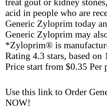
treat gout or kidney stones,
acid in people who are rec
Generic Zyloprim today and
Generic Zyloprim may also
*Zyloprim® is manufactur
Rating
4.3
stars, based on
Price start from
$0.35
Per p
Use this link to Order Gen
NOW!