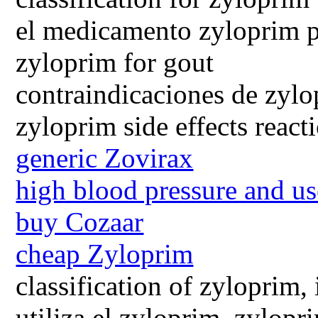
el medicamento zyloprim p
zyloprim for gout
contraindicaciones de zyl
zyloprim side effects react
generic Zovirax
high blood pressure and us
buy Cozaar
cheap Zyloprim
classification of zyloprim,
utiliza el zyloprim, zylopr