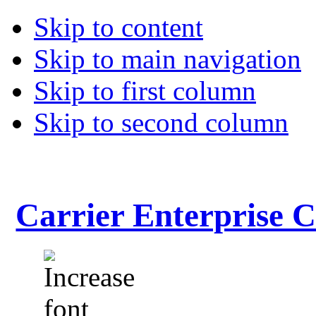
Skip to content
Skip to main navigation
Skip to first column
Skip to second column
Carrier Enterprise 