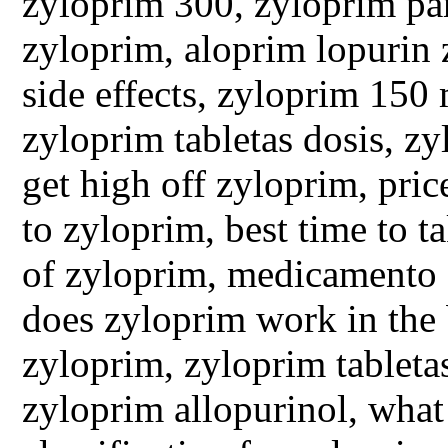
zyloprim 300, zyloprim par
zyloprim, aloprim lopurin 
side effects, zyloprim 150
zyloprim tabletas dosis, zy
get high off zyloprim, pric
to zyloprim, best time to t
of zyloprim, medicamento 
does zyloprim work in the b
zyloprim, zyloprim tableta
zyloprim allopurinol, what