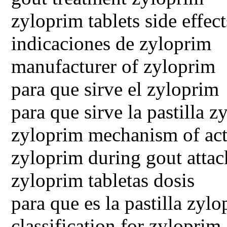
zyloprim tablets side effect
indicaciones de zyloprim
manufacturer of zyloprim
para que sirve el zyloprim
para que sirve la pastilla 
zyloprim mechanism of ac
zyloprim during gout attac
zyloprim tabletas dosis
para que es la pastilla zyl
classification for zyloprim