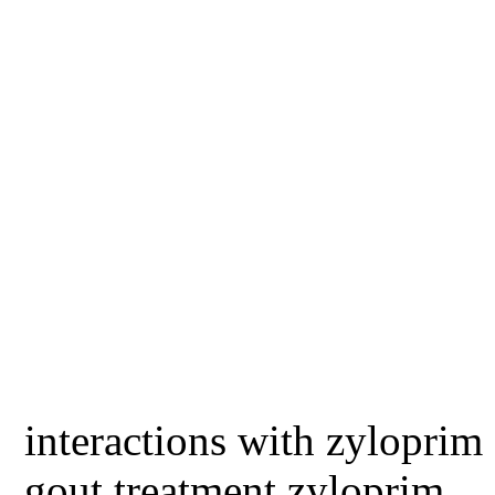
interactions with zyloprim
gout treatment zyloprim