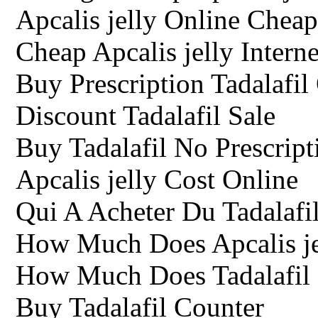
Apcalis jelly Online Cheap
Cheap Apcalis jelly Interne
Buy Prescription Tadalafil
Discount Tadalafil Sale
Buy Tadalafil No Prescrip
Apcalis jelly Cost Online
Qui A Acheter Du Tadalafil
How Much Does Apcalis jel
How Much Does Tadalafil
Buy Tadalafil Counter