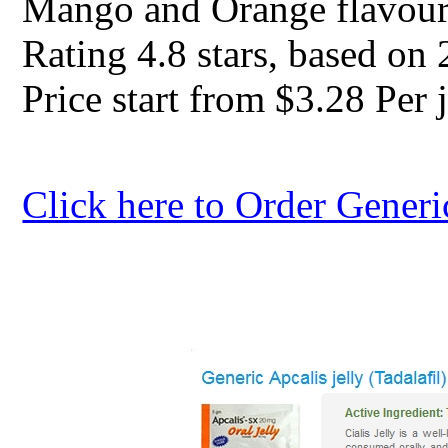
Mango and Orange flavour
Rating
4.8
stars, based on
Price start from
$3.28
Per j
Click here to Order Generi