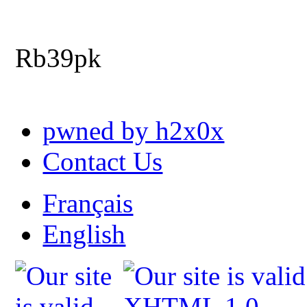
Rb39pk
pwned by h2x0x
Contact Us
Français
English