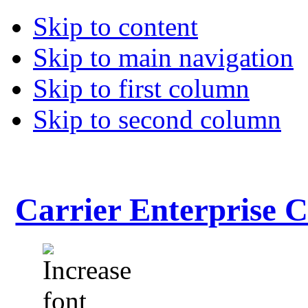
Skip to content
Skip to main navigation
Skip to first column
Skip to second column
Carrier Enterprise 