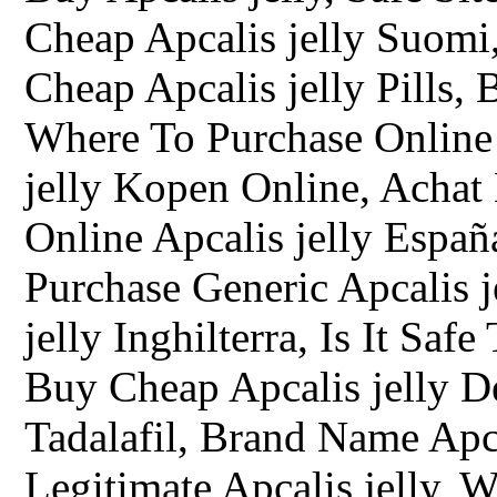
Cheap Apcalis jelly Suomi,
Cheap Apcalis jelly Pills,
Where To Purchase Online 
jelly Kopen Online, Achat
Online Apcalis jelly España
Purchase Generic Apcalis j
jelly Inghilterra, Is It Saf
Buy Cheap Apcalis jelly D
Tadalafil, Brand Name Apca
Legitimate Apcalis jelly, 