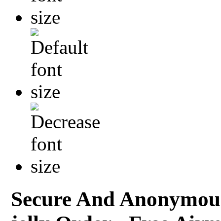
Secure And Anonymous 