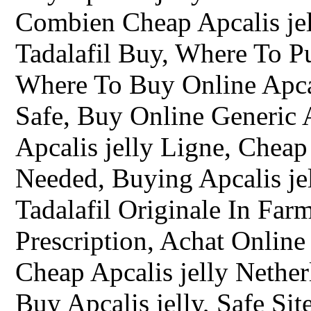
Combien Cheap Apcalis jell
Tadalafil Buy, Where To Pu
Where To Buy Online Apcal
Safe, Buy Online Generic A
Apcalis jelly Ligne, Cheap
Needed, Buying Apcalis jel
Tadalafil Originale In Farm
Prescription, Achat Online
Cheap Apcalis jelly Nethe
Buy Apcalis jelly, Safe Si