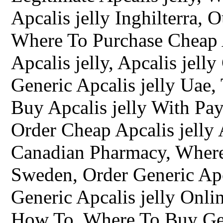
Apcalis jelly Inghilterra,
Where To Purchase Cheap A
Apcalis jelly, Apcalis jel
Generic Apcalis jelly Uae,
Buy Apcalis jelly With Pay
Order Cheap Apcalis jelly 
Canadian Pharmacy, Where 
Sweden, Order Generic Apc
Generic Apcalis jelly Onli
How To, Where To Buy Gene