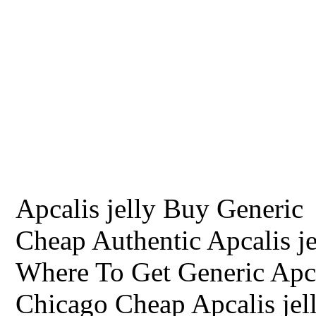
Apcalis jelly Buy Generic
Cheap Authentic Apcalis je
Where To Get Generic Apca
Chicago Cheap Apcalis jel