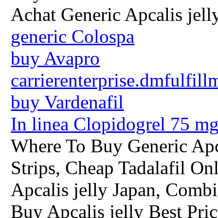
Achat Generic Apcalis jel
generic Colospa
buy Avapro
carrierenterprise.dmfulfill
buy Vardenafil
In linea Clopidogrel 75 m
Where To Buy Generic Apca
Strips, Cheap Tadalafil O
Apcalis jelly Japan, Combi
Buy Apcalis jelly Best Pric