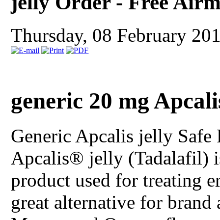
jelly Order - Free Air
Thursday, 08 February 20
generic 20 mg Apcali
Generic Apcalis jelly
Safe 
Apcalis® jelly (Tadalafil) 
product used for treating er
great alternative for brand