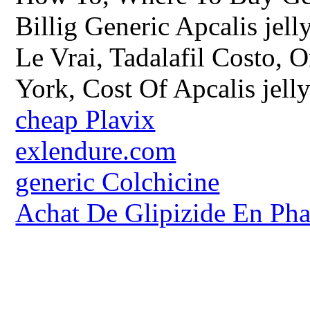
Billig Generic Apcalis jell
Le Vrai, Tadalafil Costo, 
York, Cost Of Apcalis jelly
cheap Plavix
exlendure.com
generic Colchicine
Achat De Glipizide En Ph