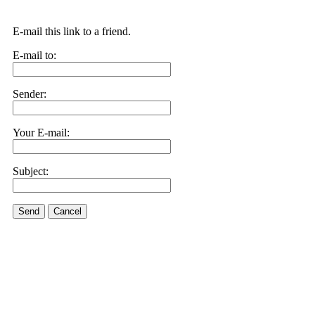
E-mail this link to a friend.
E-mail to:
Sender:
Your E-mail:
Subject:
Send
Cancel