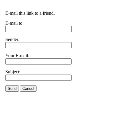
E-mail this link to a friend.
E-mail to:
Sender:
Your E-mail:
Subject:
Send
Cancel