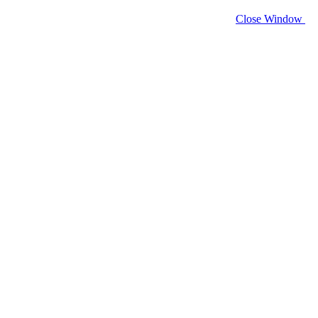
Close Window