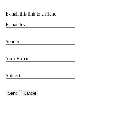
E-mail this link to a friend.
E-mail to:
Sender:
Your E-mail:
Subject:
Send
Cancel