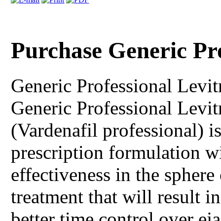
Purchase Generic Pr
Generic Professional Levit
Generic Professional Levitr
(Vardenafil professional) 
prescription formulation wi
effectiveness in the sphere
treatment that will result i
better time control over e