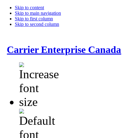
Skip to content
Skip to main navigation
Skip to first column
Skip to second column
Carrier Enterprise Canada