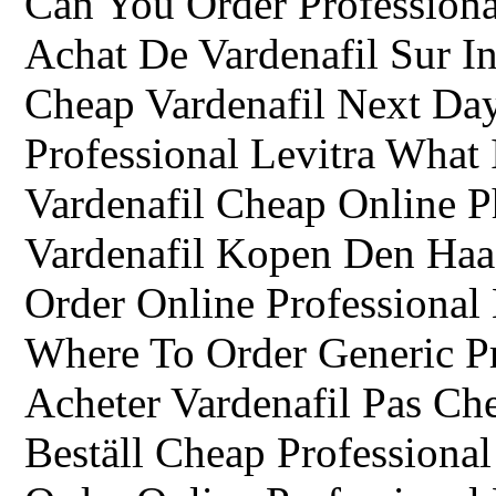
Can You Order Professiona
Achat De Vardenafil Sur In
Cheap Vardenafil Next Da
Professional Levitra What 
Vardenafil Cheap Online 
Vardenafil Kopen Den Ha
Order Online Professional
Where To Order Generic Pr
Acheter Vardenafil Pas Ch
Beställ Cheap Professional