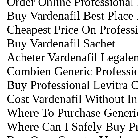
Order Online Professional 
Buy Vardenafil Best Place
Cheapest Price On Professi
Buy Vardenafil Sachet
Acheter Vardenafil Legale
Combien Generic Professi
Buy Professional Levitra 
Cost Vardenafil Without I
Where To Purchase Generic
Where Can I Safely Buy Pr