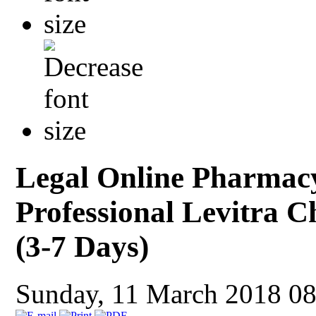
Legal Online Pharmac
Professional Levitra 
(3-7 Days)
Sunday, 11 March 2018 0