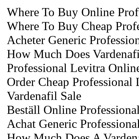
Where To Buy Online Prof
Where To Buy Cheap Profe
Acheter Generic Profession
How Much Does Vardenafi
Professional Levitra Onlin
Order Cheap Professional 
Vardenafil Sale
Beställ Online Professiona
Achat Generic Professional
How Much Does A Vardenaf