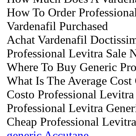
How To Order Professional
Vardenafil Purchased
Achat Vardenafil Doctissi
Professional Levitra Sale 
Where To Buy Generic Prof
What Is The Average Cost 
Costo Professional Levitra
Professional Levitra Gener
Cheap Professional Levitr
generic Accutane