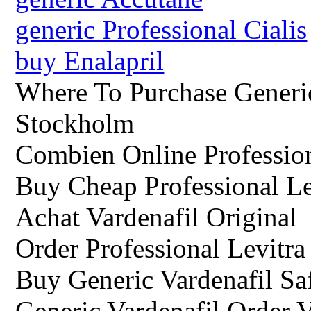
generic Professional Cialis
buy Enalapril
Where To Purchase Generic
Stockholm
Combien Online Professio
Buy Cheap Professional L
Achat Vardenafil Original
Order Professional Levitr
Buy Generic Vardenafil Sa
Generic Vardenafil Order V