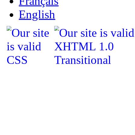
Français
English