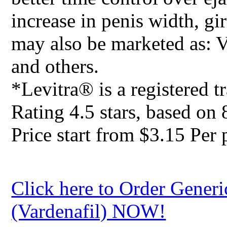
increase in penis width, gi
may also be marketed as: 
and others.
*Levitra® is a registered 
Rating
4.5
stars, based on
Price start from
$3.15
Per p
Click here to Order Generi
(Vardenafil) NOW!