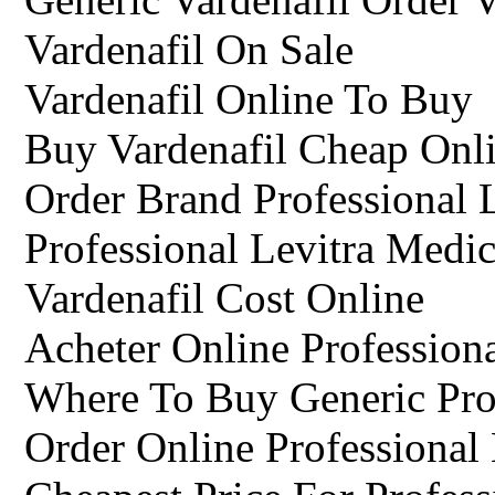
Vardenafil On Sale
Vardenafil Online To Buy
Buy Vardenafil Cheap Onl
Order Brand Professional 
Professional Levitra Medic
Vardenafil Cost Online
Acheter Online Profession
Where To Buy Generic Prof
Order Online Professional