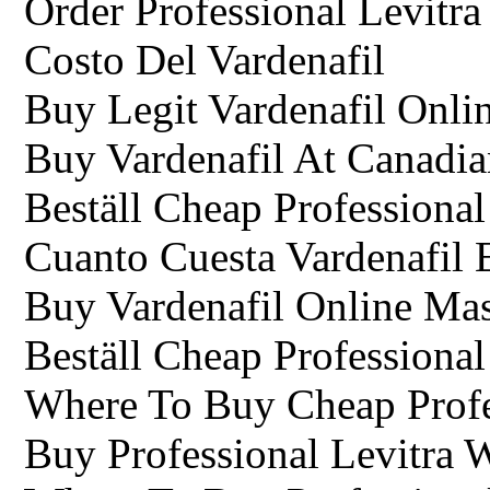
Order Professional Levitr
Costo Del Vardenafil
Buy Legit Vardenafil Onli
Buy Vardenafil At Canadi
Beställ Cheap Professional
Cuanto Cuesta Vardenafil 
Buy Vardenafil Online Mas
Beställ Cheap Professional
Where To Buy Cheap Profes
Buy Professional Levitra 