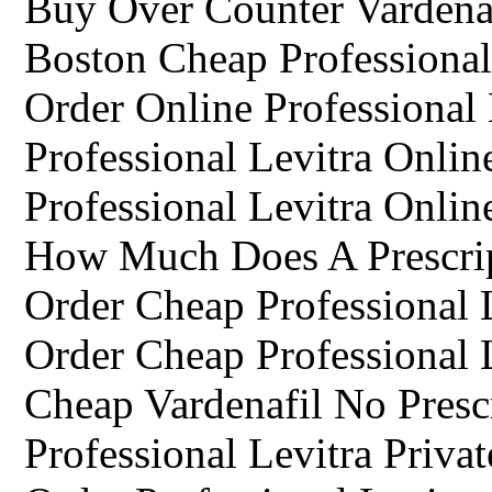
Buy Over Counter Vardena
Boston Cheap Professiona
Order Online Professional 
Professional Levitra Onli
Professional Levitra Onli
How Much Does A Prescrip
Order Cheap Professional 
Order Cheap Professional 
Cheap Vardenafil No Presc
Professional Levitra Privat