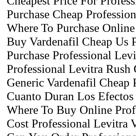
Cheapest Price For Profess
Purchase Cheap Profession
Where To Purchase Online 
Buy Vardenafil Cheap Us 
Purchase Professional Levi
Professional Levitra Rush
Generic Vardenafil Cheap 
Cuanto Duran Los Efectos 
Where To Buy Online Profe
Cost Professional Levitra 