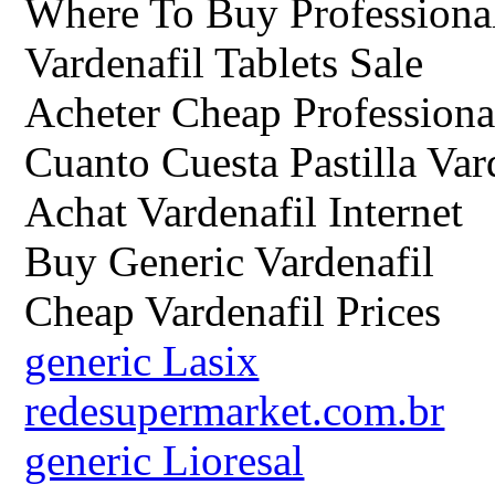
Where To Buy Professional
Vardenafil Tablets Sale
Acheter Cheap Professiona
Cuanto Cuesta Pastilla Var
Achat Vardenafil Internet
Buy Generic Vardenafil
Cheap Vardenafil Prices
generic Lasix
redesupermarket.com.br
generic Lioresal