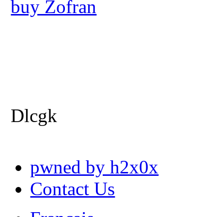
buy Zofran
Dlcgk
pwned by h2x0x
Contact Us