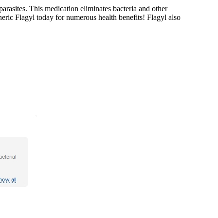
parasites. This medication eliminates bacteria and other
neric Flagyl today for numerous health benefits! Flagyl also