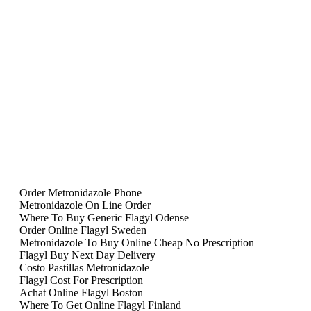
Order Metronidazole Phone
Metronidazole On Line Order
Where To Buy Generic Flagyl Odense
Order Online Flagyl Sweden
Metronidazole To Buy Online Cheap No Prescription
Flagyl Buy Next Day Delivery
Costo Pastillas Metronidazole
Flagyl Cost For Prescription
Achat Online Flagyl Boston
Where To Get Online Flagyl Finland