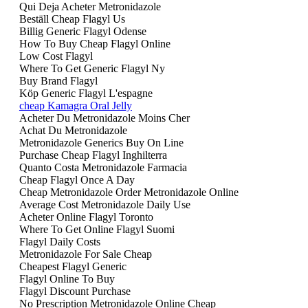
Qui Deja Acheter Metronidazole
Beställ Cheap Flagyl Us
Billig Generic Flagyl Odense
How To Buy Cheap Flagyl Online
Low Cost Flagyl
Where To Get Generic Flagyl Ny
Buy Brand Flagyl
Köp Generic Flagyl L'espagne
cheap Kamagra Oral Jelly
Acheter Du Metronidazole Moins Cher
Achat Du Metronidazole
Metronidazole Generics Buy On Line
Purchase Cheap Flagyl Inghilterra
Quanto Costa Metronidazole Farmacia
Cheap Flagyl Once A Day
Cheap Metronidazole Order Metronidazole Online
Average Cost Metronidazole Daily Use
Acheter Online Flagyl Toronto
Where To Get Online Flagyl Suomi
Flagyl Daily Costs
Metronidazole For Sale Cheap
Cheapest Flagyl Generic
Flagyl Online To Buy
Flagyl Discount Purchase
No Prescription Metronidazole Online Cheap