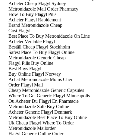
Acheter Cheap Flagyl Sydney
Metronidazole Mail Order Pharmacy
How To Buy Flagyl Pills
Acheter Flagyl Rapidement
Brand Metronidazole Cheap
Cost Flagyl
Best Place To Buy Metronidazole On Line
Acheter Veritable Flagyl
Beställ Cheap Flagyl Stockholm
Safest Place To Buy Flagyl Online
Metronidazole Generic Cheap
Flagyl Pills Buy Online
Best Buys Flagyl
Buy Online Flagyl Norway
Achat Metronidazole Moins Cher
Order Flagyl Mail
Cheap Metronidazole Generic Capsules
Where To Get Generic Flagyl Minneapolis
Ou Acheter Du Flagyl En Pharmacie
Metronidazole Safe Buy Online
Acheter Generic Flagyl Denmark
Metronidazole Best Place To Buy Online
Uk Cheap Flagyl Where To Order
Metronidazole Mailorder
Flagyl Generic Online Order