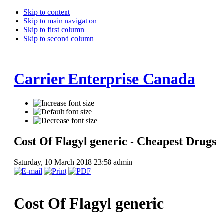
Skip to content
Skip to main navigation
Skip to first column
Skip to second column
Carrier Enterprise Canada
Cost Of Flagyl generic - Cheapest Drugs
Saturday, 10 March 2018 23:58
admin
Cost Of Flagyl generic