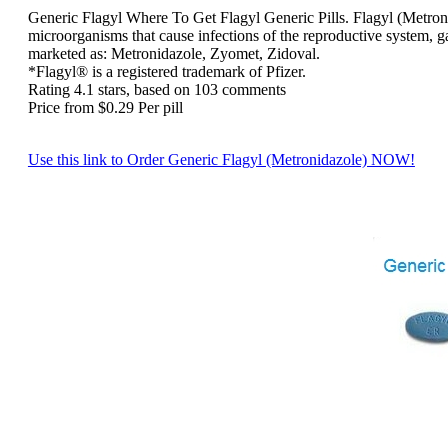
Generic Flagyl
Where To Get Flagyl Generic Pills. Flagyl (Metronida
microorganisms that cause infections of the reproductive system, ga
marketed as: Metronidazole, Zyomet, Zidoval.
*Flagyl® is a registered trademark of Pfizer.
Rating
4.1
stars, based on
103
comments
Price from
$0.29
Per pill
Use this link to Order Generic Flagyl (Metronidazole) NOW!