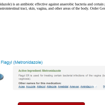
zole) is an antibiotic effective against anaerobic bacteria and certain 
strointestinal tract, skin, vagina, and other areas of the body. Order Ge