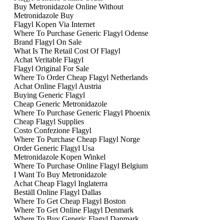
Buy Metronidazole Online Without
Metronidazole Buy
Flagyl Kopen Via Internet
Where To Purchase Generic Flagyl Odense
Brand Flagyl On Sale
What Is The Retail Cost Of Flagyl
Achat Veritable Flagyl
Flagyl Original For Sale
Where To Order Cheap Flagyl Netherlands
Achat Online Flagyl Austria
Buying Generic Flagyl
Cheap Generic Metronidazole
Where To Purchase Generic Flagyl Phoenix
Cheap Flagyl Supplies
Costo Confezione Flagyl
Where To Purchase Cheap Flagyl Norge
Order Generic Flagyl Usa
Metronidazole Kopen Winkel
Where To Purchase Online Flagyl Belgium
I Want To Buy Metronidazole
Achat Cheap Flagyl Inglaterra
Beställ Online Flagyl Dallas
Where To Get Cheap Flagyl Boston
Where To Get Online Flagyl Denmark
Where To Buy Generic Flagyl Danmark