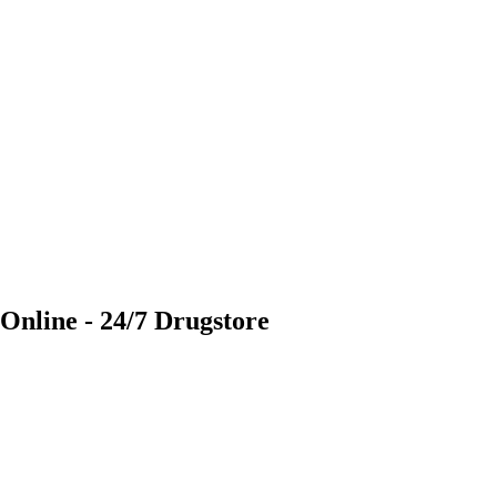
 Online - 24/7 Drugstore