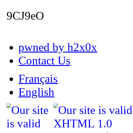
9CJ9eO
pwned by h2x0x
Contact Us
Français
English