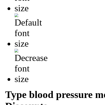
Type blood pressure me