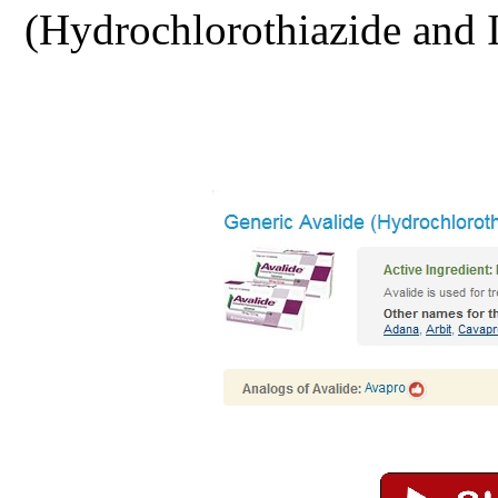
(Hydrochlorothiazide and