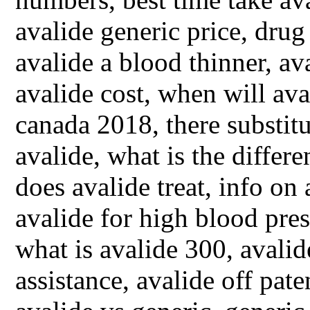
avalide generic price, dru
avalide a blood thinner, a
avalide cost, when will ava
canada 2018, there substitu
avalide, what is the differ
does avalide treat, info on 
avalide for high blood pres
what is avalide 300, avalid
assistance, avalide off pat