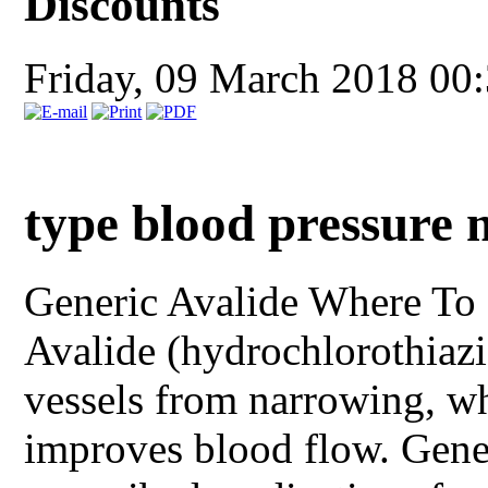
Discounts
Friday, 09 March 2018 00
type blood pressure 
Generic Avalide
Where To 
Avalide (hydrochlorothiazi
vessels from narrowing, w
improves blood flow. Gener