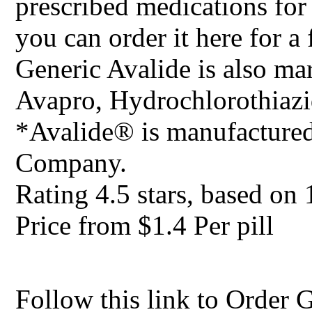
prescribed medications for
you can order it here for a 
Generic Avalide is also ma
Avapro, Hydrochlorothiazi
*Avalide® is manufacture
Company.
Rating
4.5
stars, based on
Price from
$1.4
Per pill
Follow this link to Order 