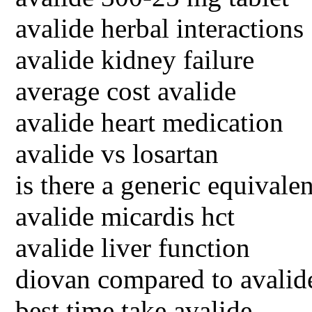
avalide herbal interactions
avalide kidney failure
average cost avalide
avalide heart medication
avalide vs losartan
is there a generic equivalen
avalide micardis hct
avalide liver function
diovan compared to avalid
best time take avalide