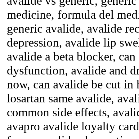
avalide vs generic, generic
medicine, formula del medi
generic avalide, avalide rec
depression, avalide lip swe
avalide a beta blocker, can 
dysfunction, avalide and dr
now, can avalide be cut in
losartan same avalide, ava
common side effects, aval
avapro avalide loyalty card