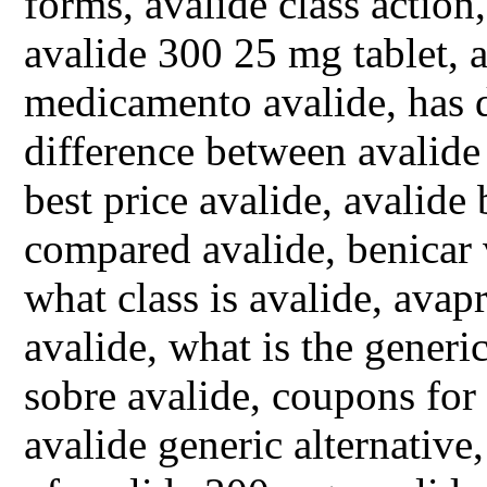
forms, avalide class action
avalide 300 25 mg tablet, a
medicamento avalide, has d
difference between avalide
best price avalide, avalide
compared avalide, benicar 
what class is avalide, avap
avalide, what is the generi
sobre avalide, coupons for 
avalide generic alternative,