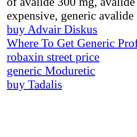
of avalide 300 mg, avalide
expensive, generic avalide
buy Advair Diskus
Where To Get Generic Prof
robaxin street price
generic Moduretic
buy Tadalis