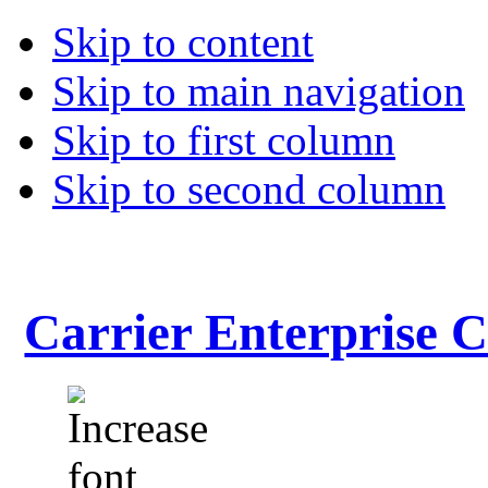
Skip to content
Skip to main navigation
Skip to first column
Skip to second column
Carrier Enterprise 