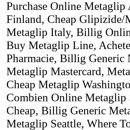
Purchase Online Metaglip A
Finland, Cheap Glipizide/
Metaglip Italy, Billig Onl
Buy Metaglip Line, Achet
Pharmacie, Billig Generic
Metaglip Mastercard, Meta
Cheap Metaglip Washingto
Combien Online Metaglip 
Cheap, Billig Generic Met
Metaglip Seattle, Where T