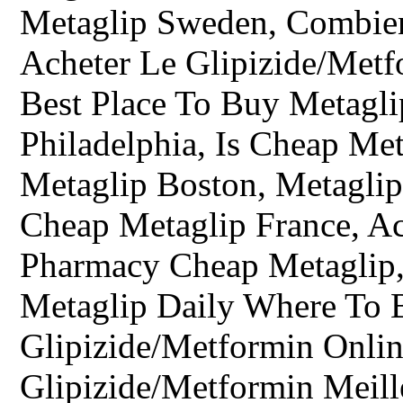
Metaglip Sweden, Combie
Acheter Le Glipizide/Metf
Best Place To Buy Metagli
Philadelphia, Is Cheap Me
Metaglip Boston, Metaglip
Cheap Metaglip France, Ac
Pharmacy Cheap Metaglip,
Metaglip Daily Where To 
Glipizide/Metformin Onlin
Glipizide/Metformin Meill