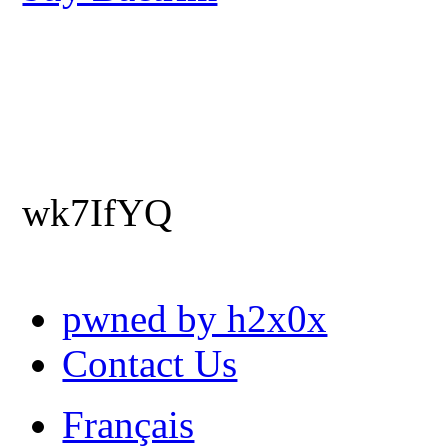
wk7IfYQ
pwned by h2x0x
Contact Us
Français