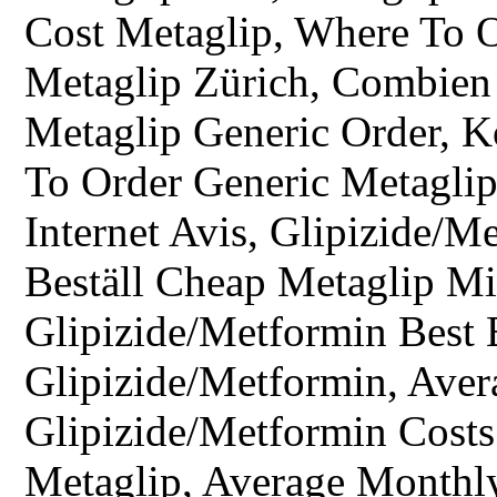
Cost Metaglip, Where To O
Metaglip Zürich, Combien
Metaglip Generic Order, 
To Order Generic Metaglip
Internet Avis, Glipizide/M
Beställ Cheap Metaglip Mi
Glipizide/Metformin Best
Glipizide/Metformin, Avera
Glipizide/Metformin Costs 
Metaglip, Average Monthly