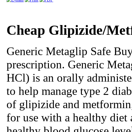
Cheap Glipizide/Met
Generic Metaglip
Safe Buy
prescription. Generic Meta
HCl) is an orally administe
to help manage type 2 dia
of glipizide and metformin
for use with a healthy diet
healthy blood glucose leve