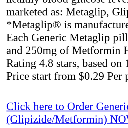
marketed as: Metaglip, Gl
*Metaglip® is manufacture
Each Generic Metaglip pill
and 250mg of Metformin 
Rating
4.8
stars, based on
Price start from
$0.29
Per p
Click here to Order Generi
(Glipizide/Metformin) N