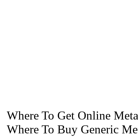
Where To Get Online Metag
Where To Buy Generic Me