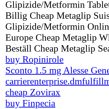
Glipizide/Metformin Table
Billig Cheap Metaglip Sui
Glipizide/Metformin Onlin
Europe Cheap Metaglip W
Beställ Cheap Metaglip Sea
buy Ropinirole
Sconto 1.5 mg Alesse Gen
carrierenterprise.dmfulfill
cheap Zovirax
buy Finpecia