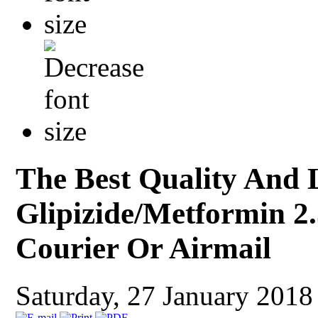
The Best Quality And 
Glipizide/Metformin 2.
Courier Or Airmail
Saturday, 27 January 201