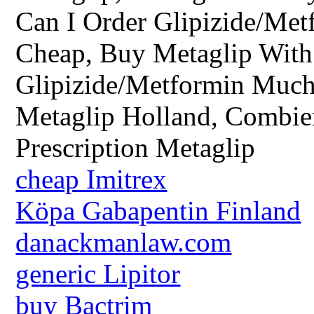
Can I Order Glipizide/Met
Cheap, Buy Metaglip With 
Glipizide/Metformin Much
Metaglip Holland, Combie
Prescription Metaglip
cheap Imitrex
Köpa Gabapentin Finland
danackmanlaw.com
generic Lipitor
buy Bactrim