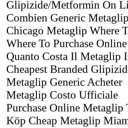
Glipizide/Metformin On L
Combien Generic Metaglip
Chicago Metaglip Where 
Where To Purchase Online 
Quanto Costa Il Metaglip 
Cheapest Branded Glipizi
Metaglip Generic Acheter
Metaglip Costo Ufficiale
Purchase Online Metaglip 
Köp Cheap Metaglip Miam