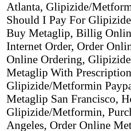
Atlanta, Glipizide/Metfo
Should I Pay For Glipizid
Buy Metaglip, Billig Onli
Internet Order, Order Onl
Online Ordering, Glipizid
Metaglip With Prescription
Glipizide/Metformin Paypa
Metaglip San Francisco, 
Glipizide/Metformin, Pur
Angeles, Order Online Me