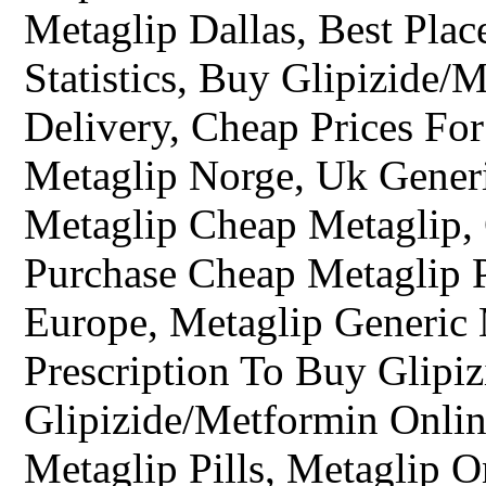
Metaglip Dallas, Best Plac
Statistics, Buy Glipizide/
Delivery, Cheap Prices Fo
Metaglip Norge, Uk Gener
Metaglip Cheap Metaglip,
Purchase Cheap Metaglip P
Europe, Metaglip Generic
Prescription To Buy Glipi
Glipizide/Metformin Onli
Metaglip Pills, Metaglip O