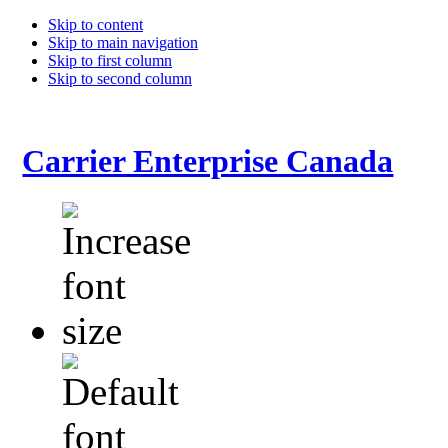
Skip to content
Skip to main navigation
Skip to first column
Skip to second column
Carrier Enterprise Canada