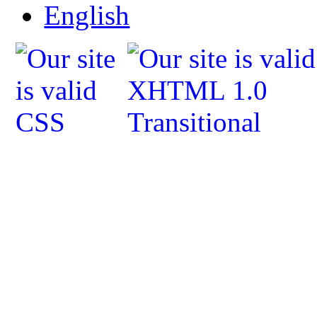
English